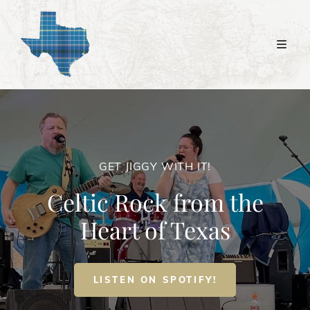
GET JIGGY WITH IT!
Celtic Rock from the
Heart of Texas
GET
LISTEN ON SPOTIFY!
JIGGY
WITH
IT!