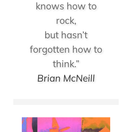
knows how to
rock,
but hasn’t
forgotten how to
think.”
Brian McNeill