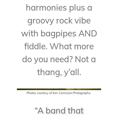
harmonies plus a
groovy rock vibe
with bagpipes AND
fiddle. What more
do you need? Not a
thang, y’all.
Photos courtesy of
Ken Cannizzo Photography
“A band that