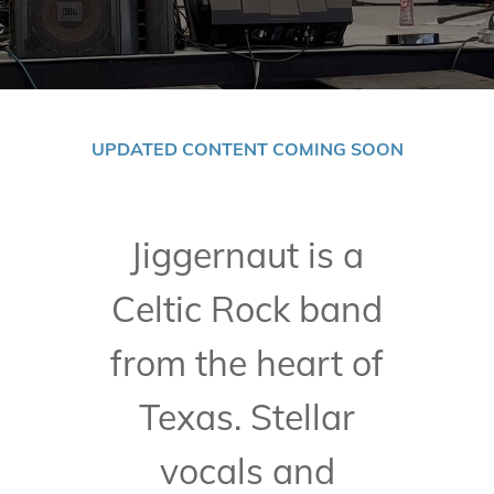
UPDATED CONTENT COMING SOON
Jiggernaut is a
Celtic Rock band
from the heart of
Texas. Stellar
vocals and