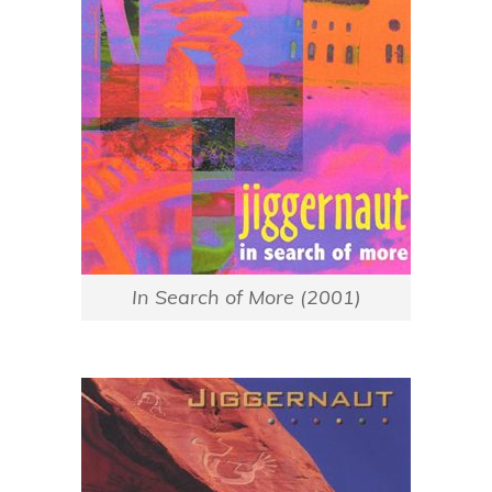
In Search of More (2001)