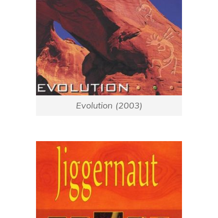
Evolution (2003)