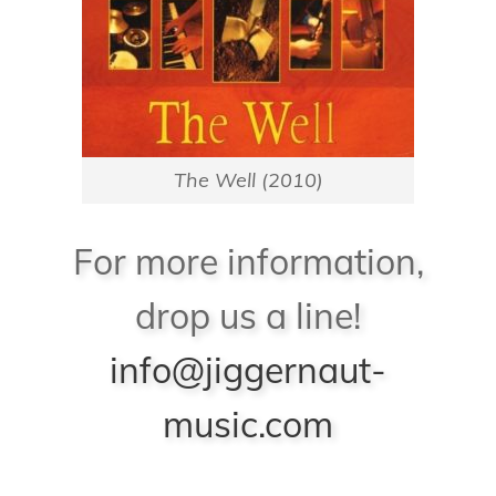
The Well (2010)
For more information,
drop us a line!
info@jiggernaut-
music.com